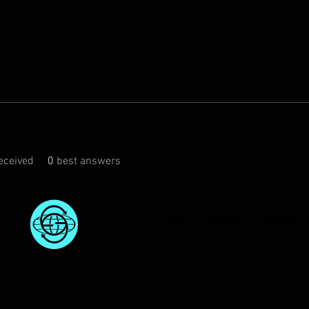
eceived
0
best answers
FAQ
FORUM
Shipping 