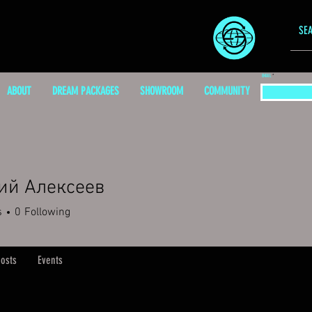
EMAIL
ABOUT
DREAM PACKAGES
SHOWROOM
COMMUNITY
ий Алексеев
s
0
Following
osts
Events