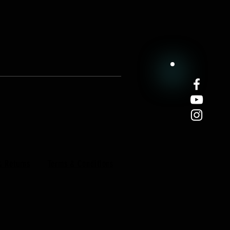
& Returns
Terms & Conditions