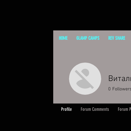
HOME
GLAMP CAMPS
REV SHARE
Витал
0
Follower
Profile
Forum Comments
Forum P