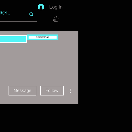
Log In
SUBSCRIBE TO GG!
More actions
Message
Follow