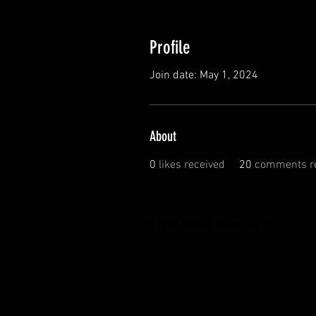
Profile
Join date: May 1, 2024
About
0
likes received
20
comments r
© 2020 Global Glamping LLC