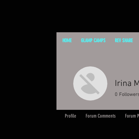
HOME
GLAMP CAMPS
REV SHARE
Irina 
0
Follower
Profile
Forum Comments
Forum P