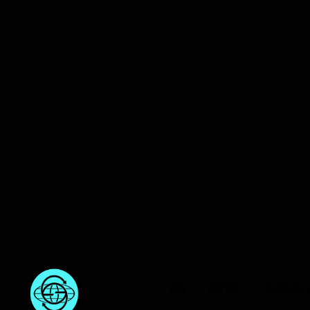
FAQ
FORUM
Shipping 