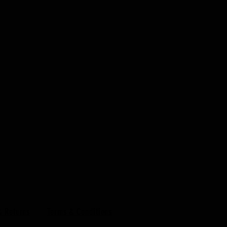
& Returns
Terms & Conditions