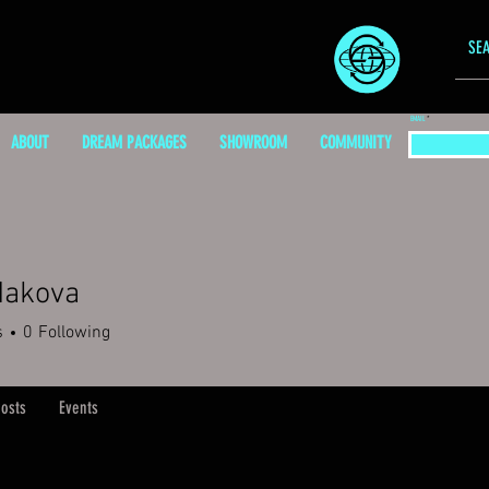
EMAIL
ABOUT
DREAM PACKAGES
SHOWROOM
COMMUNITY
Makova
s
0
Following
osts
Events