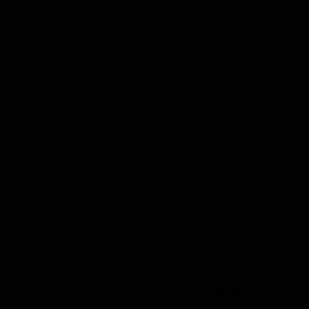
© 2020 Global Glamping LLC