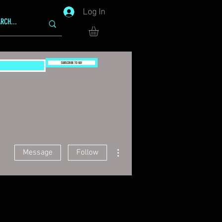
Log In
SUBSCRIBE TO GG!
More actions
Message
Follow