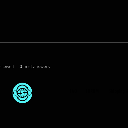
eceived
0
best answers
FAQ
FORUM
Shipping 