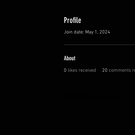
Profile
Join date: May 1, 2024
About
0
likes received
20
comments r
© 2020 Global Glamping LLC