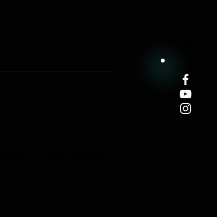
& Returns
Terms & Conditions