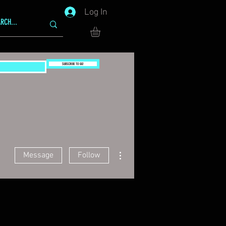
Log In
SUBSCRIBE TO GG!
More actions
Message
Follow