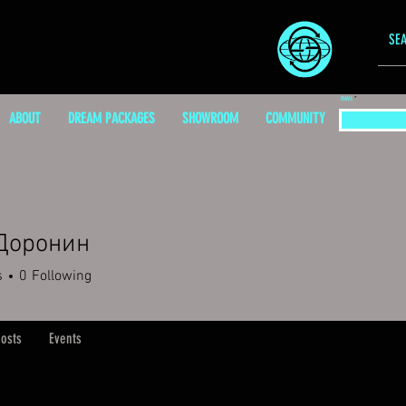
EMAIL
ABOUT
DREAM PACKAGES
SHOWROOM
COMMUNITY
Доронин
s
0
Following
osts
Events