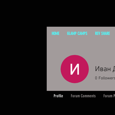
HOME
GLAMP CAMPS
REV SHARE
Иван 
0
Follower
Profile
Forum Comments
Forum P