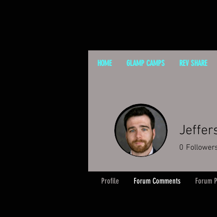
HOME
GLAMP CAMPS
REV SHARE
Jeffer
0
Follower
Profile
Forum Comments
Forum P