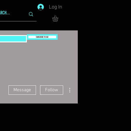
Log In
SUBSCRIBE TO GG!
More actions
Message
Follow