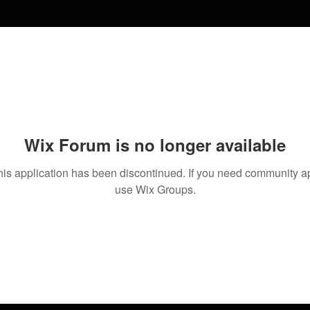
Wix Forum is no longer available
his application has been discontinued. If you need community a
use Wix Groups.