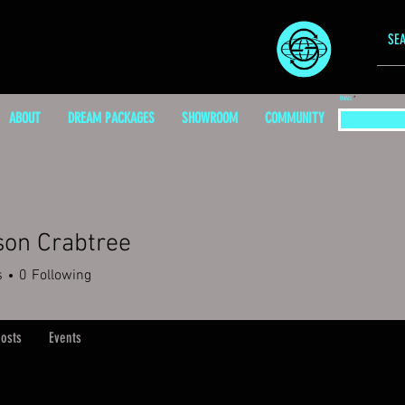
EMAIL
ABOUT
DREAM PACKAGES
SHOWROOM
COMMUNITY
son Crabtree
s
0
Following
osts
Events