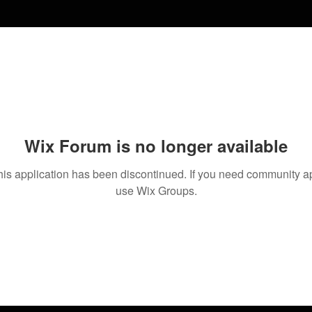
Wix Forum is no longer available
his application has been discontinued. If you need community a
use Wix Groups.