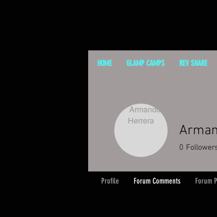
HOME
GLAMP CAMPS
REV SHARE
Arman
0
Follower
Profile
Forum Comments
Forum P